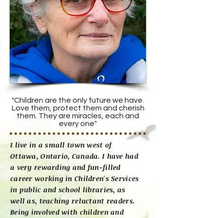
"Children are the only future we have.
Love them, protect them and cherish
them. They are miracles, each and
every one"
I live in a small town west of
Ottawa, Ontario, Canada. I have had
a very rewarding and fun-filled
career working in Children's Services
in public and school libraries, as
well as, teaching reluctant readers.
Being involved with children and