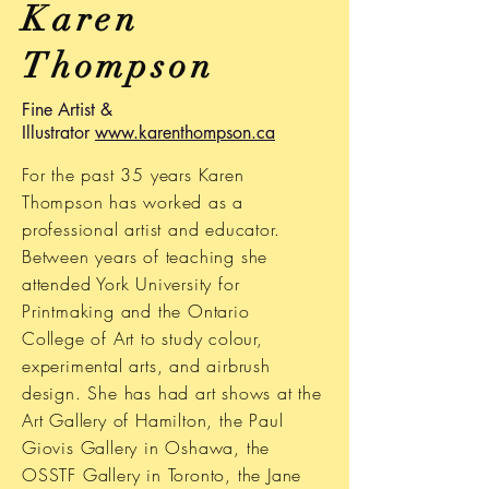
Karen
Thompson
Fine Artist &
Illustrator
www.karenthompson.ca
For the past 35 years Karen
Thompson has worked as a
professional artist and educator.
Between years of teaching she
attended York University for
Printmaking and the Ontario
College of Art to study colour,
experimental arts, and airbrush
design. She has had art shows at the
Art Gallery of Hamilton, the Paul
Giovis Gallery in Oshawa, the
OSSTF Gallery in Toronto, the Jane