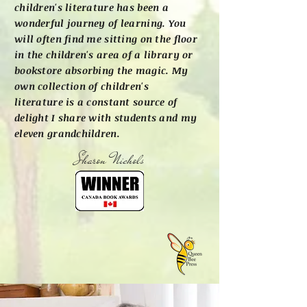
children's literature has been a
wonderful journey of learning. You
will often find me sitting on the floor
in the children's area of a library or
bookstore absorbing the magic. My
own collection of children's
literature is a constant source of
delight I share with students and my
eleven grandchildren.
Sharon Nichols