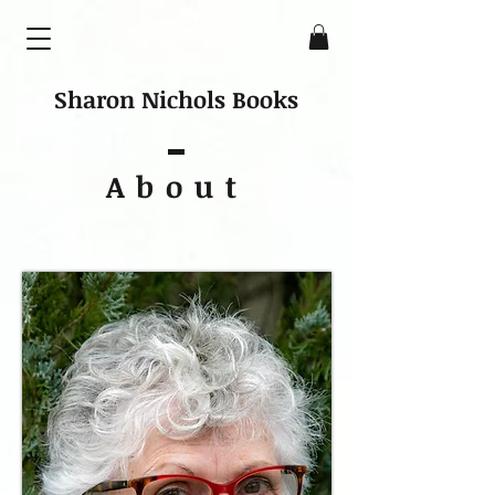
Sharon Nichols Books
About